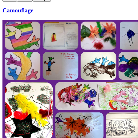
Camouflage