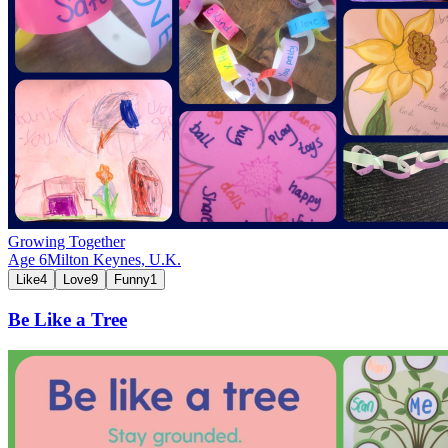
Growing Together
Age
6
Milton Keynes,
U.K.
Like
4
Love
9
Funny
1
Be Like a Tree