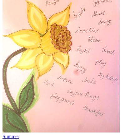
Summer