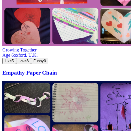
Growing Together
Age
6
oxford,
U.K.
Like
5
Love
8
Funny
0
Empathy Paper Chain