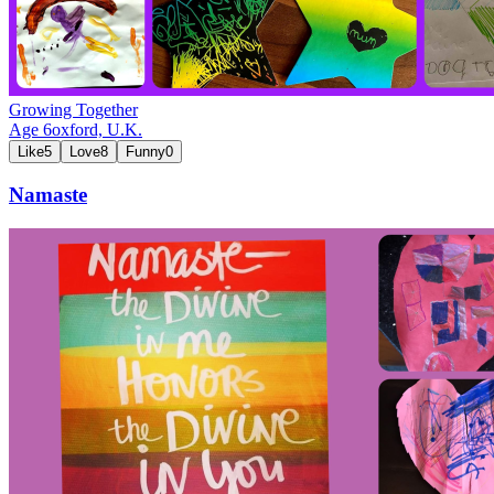
Growing Together
Age
6
oxford,
U.K.
Like
5
Love
8
Funny
0
Namaste