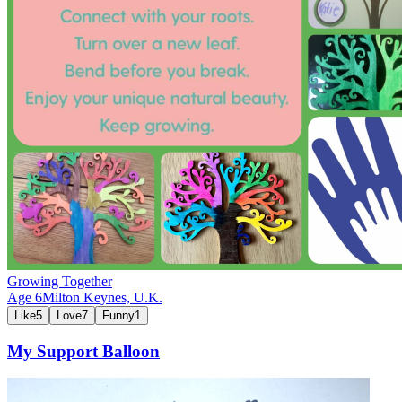
Growing Together
Age
6
Milton Keynes,
U.K.
Like
5
Love
7
Funny
1
My Support Balloon