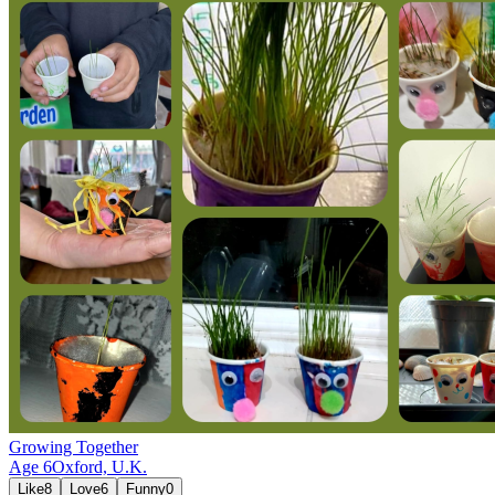
Growing Together
Age
6
Oxford,
U.K.
Like
8
Love
6
Funny
0