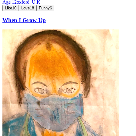
Age
12
oxford,
U.K.
Like
10
Love
18
Funny
6
When I Grow Up