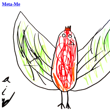
Meta-Me