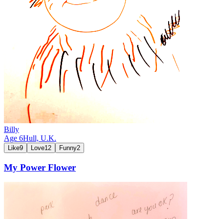
Billy
Age
6
Hull,
U.K.
Like
9
Love
12
Funny
2
My Power Flower