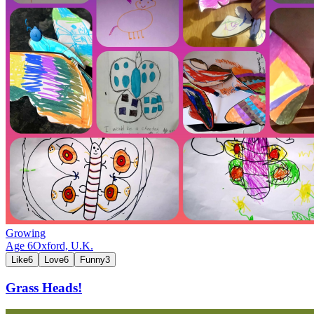
Growing
Age
6
Oxford,
U.K.
Like
6
Love
6
Funny
3
Grass Heads!