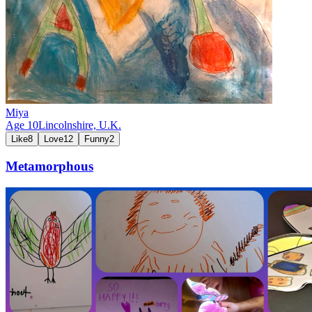
Miya
Age
10
Lincolnshire,
U.K.
Like
8
Love
12
Funny
2
Metamorphous