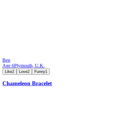
Ben
Age
6
Plymouth,
U.K.
Like
2
Love
2
Funny
1
Chameleon Bracelet