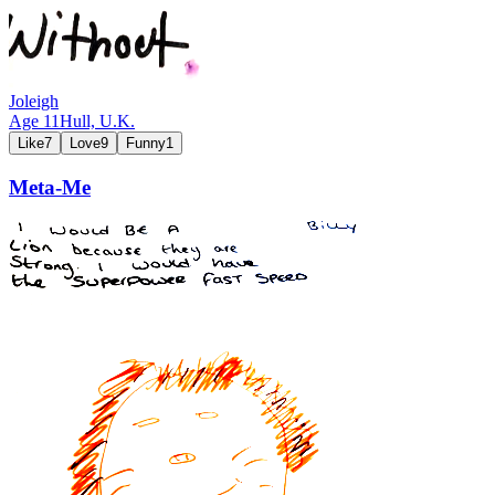
Joleigh
Age
11
Hull,
U.K.
Like
7
Love
9
Funny
1
Meta-Me