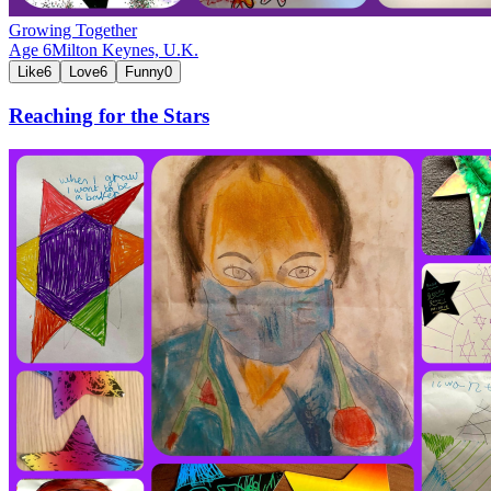
Growing Together
Age
6
Milton Keynes,
U.K.
Like
6
Love
6
Funny
0
Reaching for the Stars