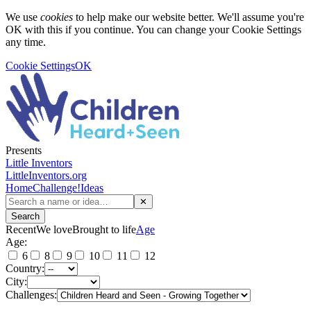
We use
cookies
to help make our website better. We'll assume you're
OK with this if you continue. You can change your Cookie Settings
any time.
Cookie Settings
OK
Presents
Little Inventors
LittleInventors.org
Home
Challenge!
Ideas
✕
Search
Recent
We love
Brought to life
Age
Age:
6
8
9
10
11
12
Country:
City:
Challenges: