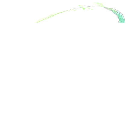
Thomas
Age
11
London,
U.K.
Like
1
Love
3
Funny
0