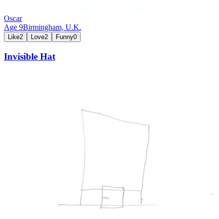
Oscar
Age
9
Birmingham,
U.K.
Like
2
Love
2
Funny
0
Invisible Hat