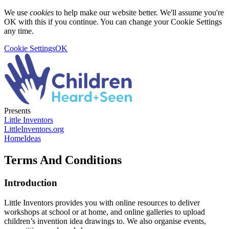
We use
cookies
to help make our website better. We'll assume you're
OK with this if you continue. You can change your Cookie Settings
any time.
Cookie Settings
OK
Presents
Little Inventors
LittleInventors.org
Home
Ideas
Terms And Conditions
Introduction
Little Inventors provides you with online resources to deliver
workshops at school or at home, and online galleries to upload
children’s invention idea drawings to. We also organise events,