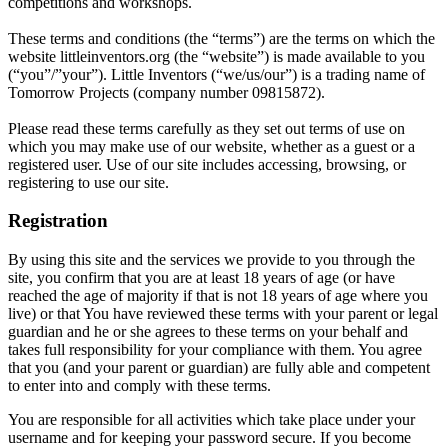
competitions and workshops.
These terms and conditions (the “terms”) are the terms on which the
website littleinventors.org (the “website”) is made available to you
(“you”/”your”). Little Inventors (“we/us/our”) is a trading name of
Tomorrow Projects (company number 09815872).
Please read these terms carefully as they set out terms of use on
which you may make use of our website, whether as a guest or a
registered user. Use of our site includes accessing, browsing, or
registering to use our site.
Registration
By using this site and the services we provide to you through the
site, you confirm that you are at least 18 years of age (or have
reached the age of majority if that is not 18 years of age where you
live) or that You have reviewed these terms with your parent or legal
guardian and he or she agrees to these terms on your behalf and
takes full responsibility for your compliance with them. You agree
that you (and your parent or guardian) are fully able and competent
to enter into and comply with these terms.
You are responsible for all activities which take place under your
username and for keeping your password secure. If you become