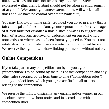
linked websites and does not necessarily endorse the views
expressed within them. Listing should not be taken as endorsement
of any kind. We cannot guarantee external links will work at all
times and we have no control over their availability.
You may link to our home page, provided you do so in a way that is
fair and legal and does not damage our reputation or take advantage
of it. You must not establish a link in such a way as to suggest any
form of association, approval or endorsement on our part where
none exists or where has not been formally agreed to. You must not
establish a link to our site in any website that is not owned by you.
We reserve the right to withdraw linking permission without notice.
Online Competitions
If you take part in any competition run by us you agree
(“competition”) to be bound by the rules of that competition and any
other rules specified by us from time to time (“competition rules”)
and by our decisions, which you agree are final in all matters
relating to the competition.
We reserve the right to disqualify any entrant and/or winner in our
absolute discretion without notice and in accordance with the
competition rules.