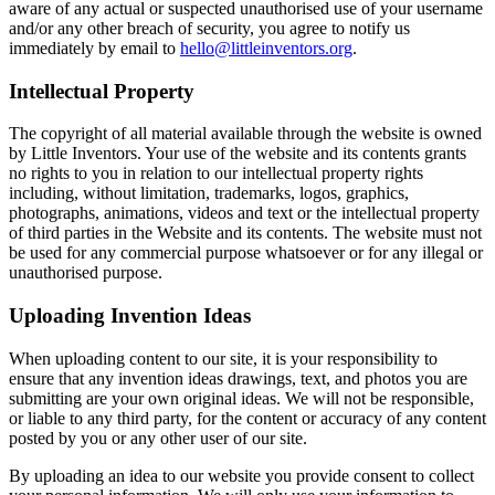
aware of any actual or suspected unauthorised use of your username
and/or any other breach of security, you agree to notify us
immediately by email to
hello@littleinventors.org
.
Intellectual Property
The copyright of all material available through the website is owned
by Little Inventors. Your use of the website and its contents grants
no rights to you in relation to our intellectual property rights
including, without limitation, trademarks, logos, graphics,
photographs, animations, videos and text or the intellectual property
of third parties in the Website and its contents. The website must not
be used for any commercial purpose whatsoever or for any illegal or
unauthorised purpose.
Uploading Invention Ideas
When uploading content to our site, it is your responsibility to
ensure that any invention ideas drawings, text, and photos you are
submitting are your own original ideas. We will not be responsible,
or liable to any third party, for the content or accuracy of any content
posted by you or any other user of our site.
By uploading an idea to our website you provide consent to collect