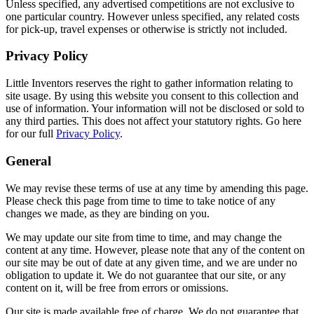
Unless specified, any advertised competitions are not exclusive to
one particular country. However unless specified, any related costs
for pick-up, travel expenses or otherwise is strictly not included.
Privacy Policy
Little Inventors reserves the right to gather information relating to
site usage. By using this website you consent to this collection and
use of information. Your information will not be disclosed or sold to
any third parties. This does not affect your statutory rights. Go here
for our full
Privacy Policy
.
General
We may revise these terms of use at any time by amending this page.
Please check this page from time to time to take notice of any
changes we made, as they are binding on you.
We may update our site from time to time, and may change the
content at any time. However, please note that any of the content on
our site may be out of date at any given time, and we are under no
obligation to update it. We do not guarantee that our site, or any
content on it, will be free from errors or omissions.
Our site is made available free of charge. We do not guarantee that