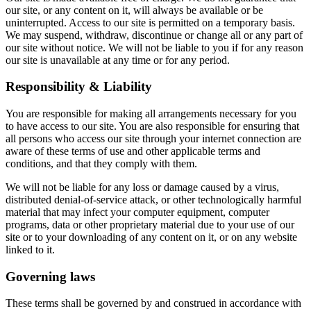
our site, or any content on it, will always be available or be
uninterrupted. Access to our site is permitted on a temporary basis.
We may suspend, withdraw, discontinue or change all or any part of
our site without notice. We will not be liable to you if for any reason
our site is unavailable at any time or for any period.
Responsibility & Liability
You are responsible for making all arrangements necessary for you
to have access to our site. You are also responsible for ensuring that
all persons who access our site through your internet connection are
aware of these terms of use and other applicable terms and
conditions, and that they comply with them.
We will not be liable for any loss or damage caused by a virus,
distributed denial-of-service attack, or other technologically harmful
material that may infect your computer equipment, computer
programs, data or other proprietary material due to your use of our
site or to your downloading of any content on it, or on any website
linked to it.
Governing laws
These terms shall be governed by and construed in accordance with