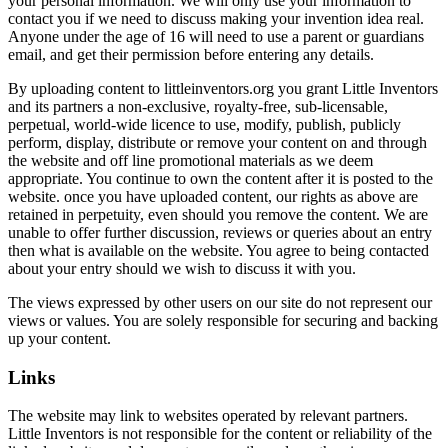
your personal information. We will only use your information to
contact you if we need to discuss making your invention idea real.
Anyone under the age of 16 will need to use a parent or guardians
email, and get their permission before entering any details.
By uploading content to littleinventors.org you grant Little Inventors
and its partners a non-exclusive, royalty-free, sub-licensable,
perpetual, world-wide licence to use, modify, publish, publicly
perform, display, distribute or remove your content on and through
the website and off line promotional materials as we deem
appropriate. You continue to own the content after it is posted to the
website. once you have uploaded content, our rights as above are
retained in perpetuity, even should you remove the content. We are
unable to offer further discussion, reviews or queries about an entry
then what is available on the website. You agree to being contacted
about your entry should we wish to discuss it with you.
The views expressed by other users on our site do not represent our
views or values. You are solely responsible for securing and backing
up your content.
Links
The website may link to websites operated by relevant partners.
Little Inventors is not responsible for the content or reliability of the